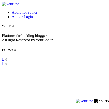
Apply for author
Author Login
YourPod
Platform for budding bloggers
All right Reserved by YourPod.in
Follow Us
0
0