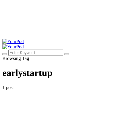
Browsing Tag
earlystartup
1 post